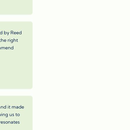
red by Reed
the right
commend
 and it made
wing us to
 resonates