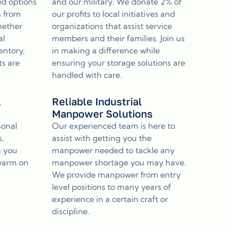
ed options
and our military. We donate 2% of
s from
our profits to local initiatives and
hether
organizations that assist service
al
members and their families. Join us
entory,
in making a difference while
ts are
ensuring your storage solutions are
handled with care.
l
Reliable Industrial
Manpower Solutions
sonal
Our experienced team is here to
s,
assist with getting you the
n you
manpower needed to tackle any
 warm on
manpower shortage you may have.
We provide manpower from entry
level positions to many years of
experience in a certain craft or
discipline.