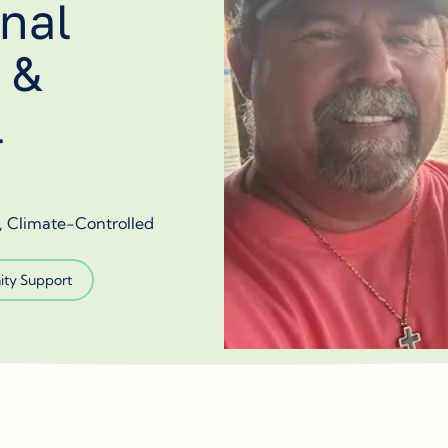
nal
 &
l
s, Climate-Controlled
ty Support