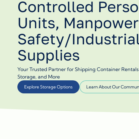
Controlled Perso
Units, Manpower
Safety/Industria
Supplies
Your Trusted Partner for Shipping Container Rental
Storage, and More
Explore Storage Options
Learn About Our Communi