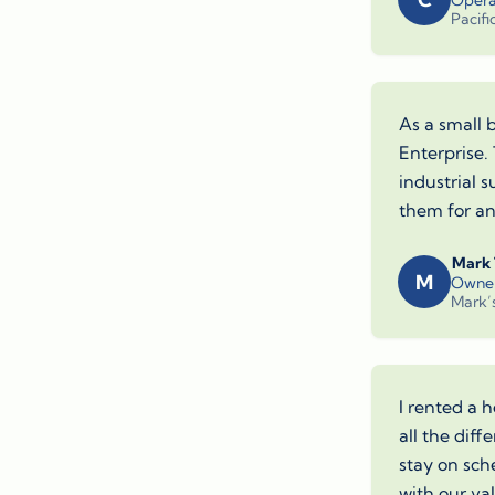
Opera
Pacifi
As a small 
Enterprise.
industrial 
them for any
Mark
M
Owne
Mark’
I rented a h
all the dif
stay on sch
with our va