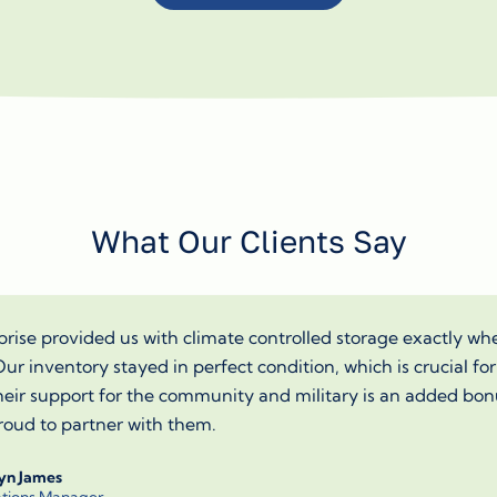
What Our Clients Say
rise provided us with climate controlled storage exactly w
ur inventory stayed in perfect condition, which is crucial for
heir support for the community and military is an added bon
oud to partner with them.
yn James