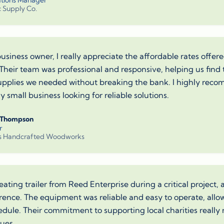
tions Manager
c Supply Co.
business owner, I really appreciate the affordable rates offe
 Their team was professional and responsive, helping us find 
supplies we needed without breaking the bank. I highly re
 small business looking for reliable solutions.
 Thompson
r
s Handcrafted Woodworks
eating trailer from Reed Enterprise during a critical project,
ference. The equipment was reliable and easy to operate, allo
edule. Their commitment to supporting local charities really
lues.