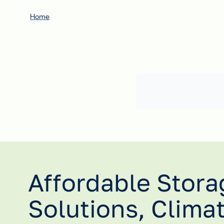
Home
Affordable Stora
Solutions, Clima