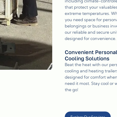
including climate-controll
that protect your valuable
extreme temperatures. W
you need space for person
belongings or business inv
our reliable and secure uni
designed for convenience.
Convenient Persona
Cooling Solutions
Beat the heat with our per
cooling and heating trailer
designed for comfort whe
need it most. Stay cool or
the go!
Explore Our Services