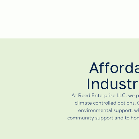
Afford
Industr
At Reed Enterprise LLC, we pr
climate controlled options. 
environmental support, wh
community support and to honori