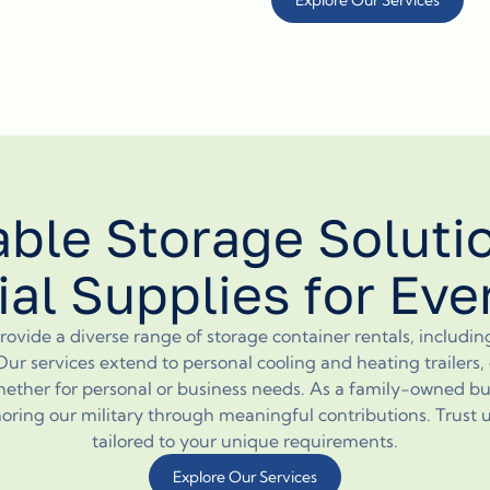
able Storage Soluti
ial Supplies for Ev
ovide a diverse range of storage container rentals, includi
Our services extend to personal cooling and heating trailers
ether for personal or business needs. As a family-owned bu
ng our military through meaningful contributions. Trust us f
tailored to your unique requirements.
Explore Our Services