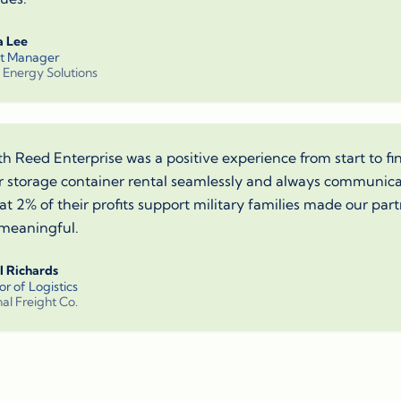
a Lee
ct Manager
 Energy Solutions
h Reed Enterprise was a positive experience from start to fi
 storage container rental seamlessly and always communicat
t 2% of their profits support military families made our part
meaningful.
l Richards
or of Logistics
al Freight Co.