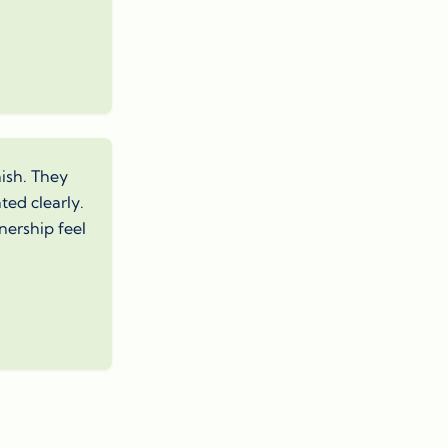
nish. They
ed clearly.
nership feel