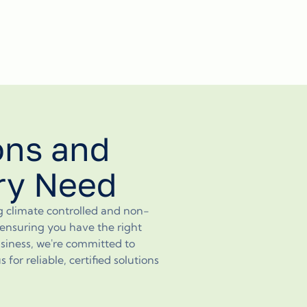
ons and
ery Need
ng climate controlled and non-
, ensuring you have the right
siness, we're committed to
or reliable, certified solutions