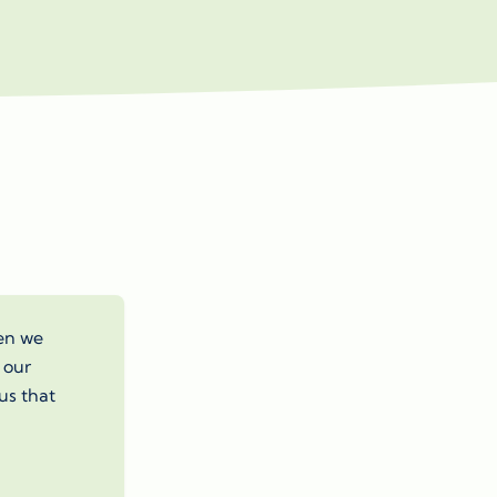
hen we
 our
us that