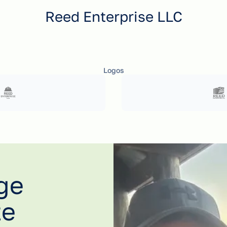
Reed Enterprise LLC
Logos
ge
te