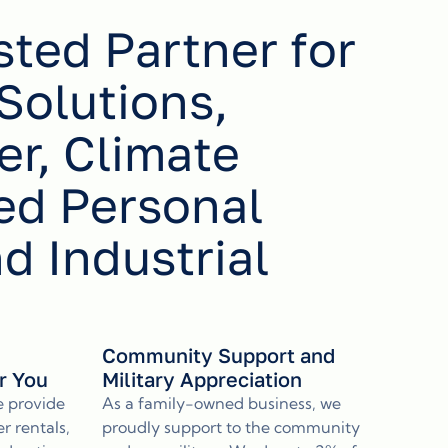
sted Partner for
Solutions,
r, Climate
ed Personal
nd Industrial
s
Community Support and
or You
Military Appreciation
e provide
As a family-owned business, we
r rentals,
proudly support to the community