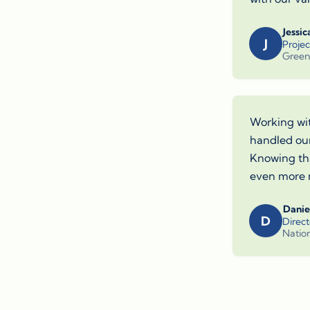
Jessic
J
Proje
Green
Working wit
handled our
Knowing tha
even more 
Danie
D
Direct
Nation