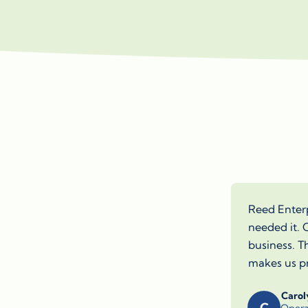
Reed Enterp
needed it. O
business. T
makes us pr
Carol
C