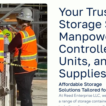
Your Tru
Storage 
Manpowe
Controll
Units, a
Supplie
Affordable Storage
Solutions Tailored f
At Reed Enterprise LLC, w
a range of storage containe